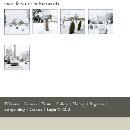
move forwards or backwards
Welcome
|
Services
|
Events
|
Gallery
|
History
|
Registers
|
Safeguarding
|
Contact
|
Login
© 2013