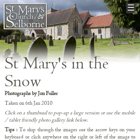
×
☰
St Mary's in the
Snow
Photographs by Jon Fuller
Taken on 6th Jan 2010
Click on a thumbnail to pop-up a large version or use the mobile
/ tablet friendly photo gallery link below.
Tips :
To skip through the images use the arrow keys on your
keyboard or click anywhere on the right or left of the image to