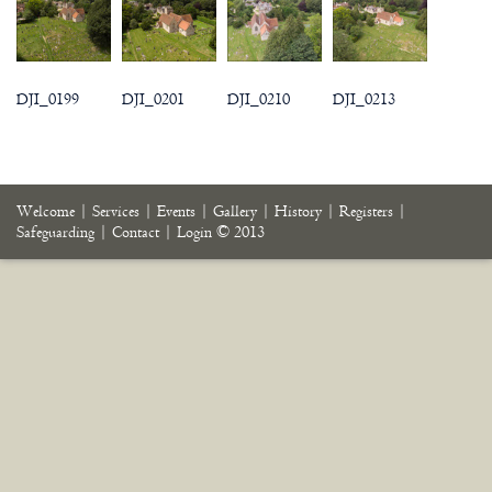
DJI_0199
DJI_0201
DJI_0210
DJI_0213
Welcome
|
Services
|
Events
|
Gallery
|
History
|
Registers
|
Safeguarding
|
Contact
|
Login
© 2013