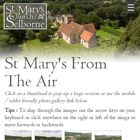
×
☰
St Mary's From
The Air
Click on a thumbnail to pop-up a large version or use the mobile
/ tablet friendly photo gallery link below.
Tips :
To skip through the images use the arrow keys on your
keyboard or click anywhere on the right or left of the image to
move forwards or backwards